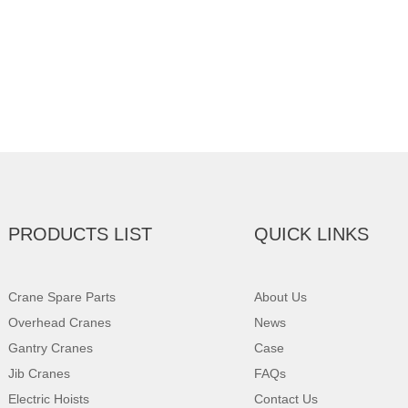
PRODUCTS LIST
QUICK LINKS
Crane Spare Parts
About Us
Overhead Cranes
News
Gantry Cranes
Case
Jib Cranes
FAQs
Electric Hoists
Contact Us