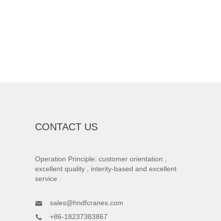
CONTACT US
Operation Principle: customer orientation ,
excellent quality , interity-based and excellent
service .
sales@hndfcranes.com
+86-18237383867