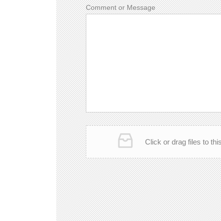
Comment or Message
Click or drag files to th