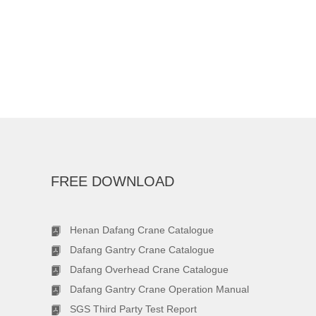
FREE DOWNLOAD
Henan Dafang Crane Catalogue
Dafang Gantry Crane Catalogue
Dafang Overhead Crane Catalogue
Dafang Gantry Crane Operation Manual
SGS Third Party Test Report