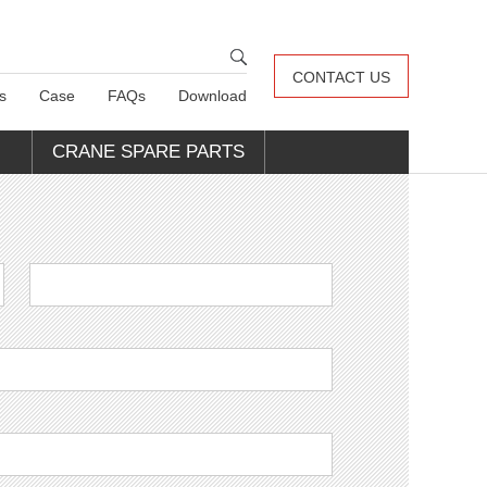
CONTACT US
s
Case
FAQs
Download
CRANE SPARE PARTS