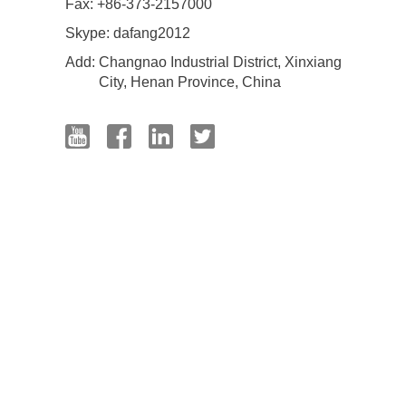
Fax: +86-373-2157000
Skype:
dafang2012
Add:
Changnao Industrial District, Xinxiang
City, Henan Province, China