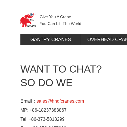
Give You A Crane
You Can Lift The World
GANTRY CRANES
OVERHEAD CRA
WANT TO CHAT?
SO DO WE
Email：
sales@hndfcranes.com
MP:
+86-18237383867
Tel:
+86-373-5818299