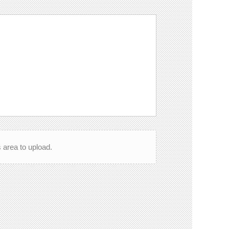
is area to upload.