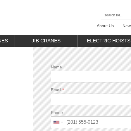
About Us
New
NES
JIB CRANES
ELECTRIC HOISTS
Name
Email
*
Phone