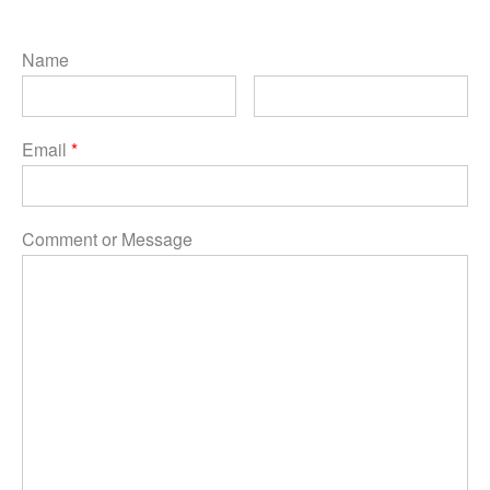
Name
Email
*
Comment or Message