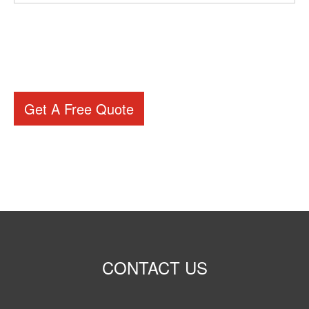
Get A Free Quote
CONTACT US