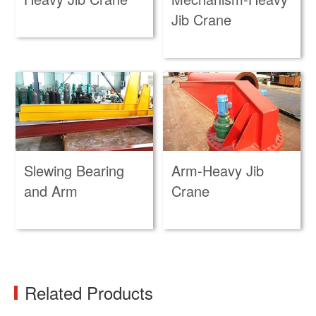
Jib Crane
Slewing Bearing
Arm-Heavy Jib
and Arm
Crane
Related Products