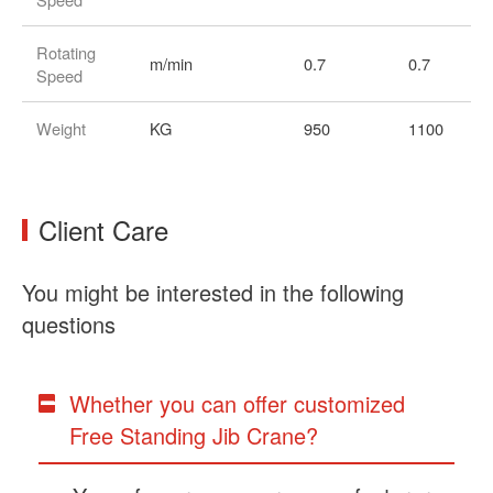
Rotating
m/min
0.7
0.7
Speed
Weight
KG
950
1100
Client Care
You might be interested in the following
questions
Whether you can offer customized
Free Standing Jib Crane?