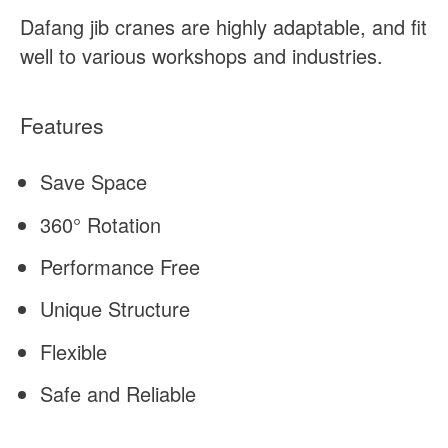
Dafang jib cranes are highly adaptable, and fit
well to various workshops and industries.
Features
Save Space
360° Rotation
Performance Free
Unique Structure
Flexible
Safe and Reliable