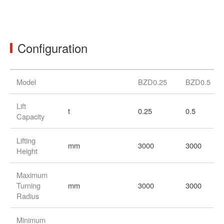
ov
Configuration
Model
BZD0.25
BZD0.5
Lift
t
0.25
0.5
Capacity
Lifting
mm
3000
3000
Height
Maximum
Turning
mm
3000
3000
Radius
Minimum