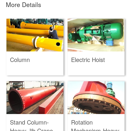
More Details
Column
Electric Hoist
Stand Column-
Rotation
Heavy Jib Crane
Mechanism-Heavy