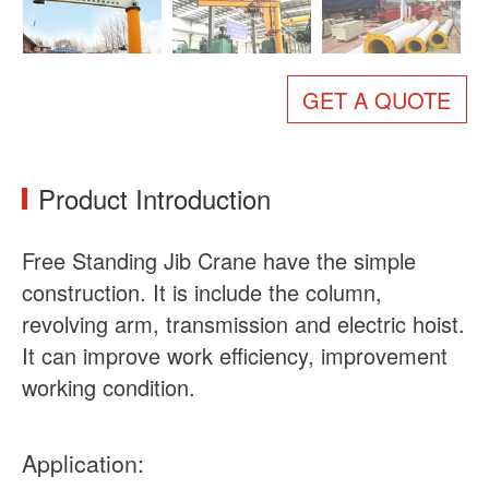
About Us
News
Case
FAQs
GET A QUOTE
Contact Us
Product Introduction
Free Standing Jib Crane have the simple
construction. It is include the column,
revolving arm, transmission and electric hoist.
It can improve work efficiency, improvement
working condition.
Application: