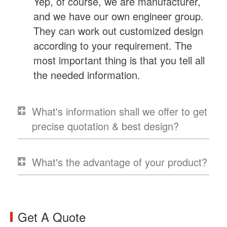
Yep, of course, we are manufacturer,
and we have our own engineer group.
They can work out customized design
according to your requirement. The
most important thing is that you tell all
the needed information.
What's information shall we offer to get
precise quotation & best design?
What's the advantage of your product?
Get A Quote