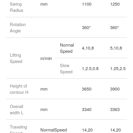
Swing
mm
1100
1250
Radius
Rotation
360°
360°
Angle
Normal
4,10,8
5,10,8
Speed
Lifting
m/min
Speed
Slow
1,2.5,0.8
1.25,2.5
Speed
Height of
mm
3650
3900
contour H
Overall
mm
3340
3363
width L
Traveling
NormalSpeed
14,20
14,20
Speed