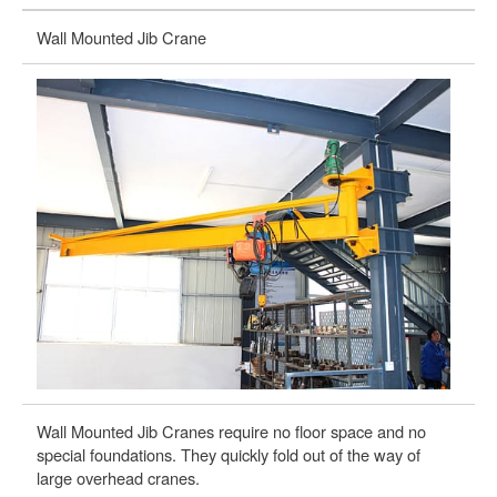
Wall Mounted Jib Crane
Wa
Wall Mounted Jib Cranes require no floor space and no
Wa
special foundations. They quickly fold out of the way of
of
large overhead cranes.
wi