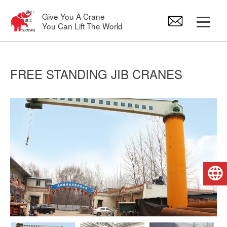
Give You A Crane
You Can Lift The World
Gantry Crane
FREE STANDING JIB CRANES
Overhead Crane
Jib Crane
Electric Hoist
English
Crane Spare Parts