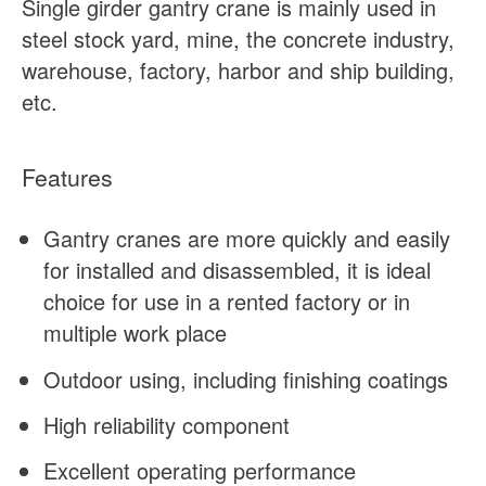
Single girder gantry crane is mainly used in
steel stock yard, mine, the concrete industry,
warehouse, factory, harbor and ship building,
etc.
Features
Gantry cranes are more quickly and easily
for installed and disassembled, it is ideal
choice for use in a rented factory or in
multiple work place
Outdoor using, including finishing coatings
High reliability component
Excellent operating performance