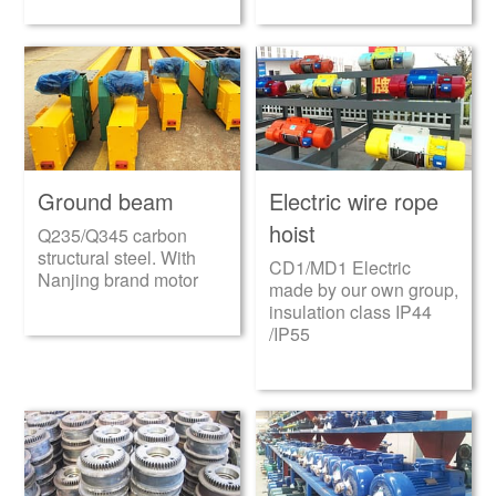
Ground beam
Electric wire rope
hoist
Q235/Q345 carbon
structural steel. With
CD1/MD1 Electric
Nanjing brand motor
made by our own group,
insulation class IP44
/IP55