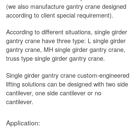
(we also manufacture gantry crane designed
according to client special requirement).
According to different situations, single girder
gantry crane have three type: L single girder
gantry crane, MH single girder gantry crane,
truss type single girder gantry crane.
Single girder gantry crane custom-engineered
lifting solutions can be designed with two side
cantilever, one side cantilever or no
cantilever.
Application: