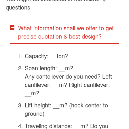
questions
What information shall we offer to get
precise quotation & best design?
Capacity: __ton?
Span length: __m?
Any canteliever do you need? Left
cantilever: __m? Right cantilever:
__m?
Lift height: __m? (hook center to
ground)
Traveling distance: __m? Do you