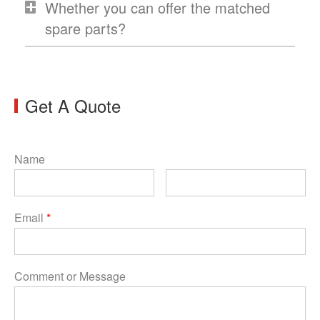
Whether you can offer the matched
spare parts?
Get A Quote
Name
Email
*
Comment or Message