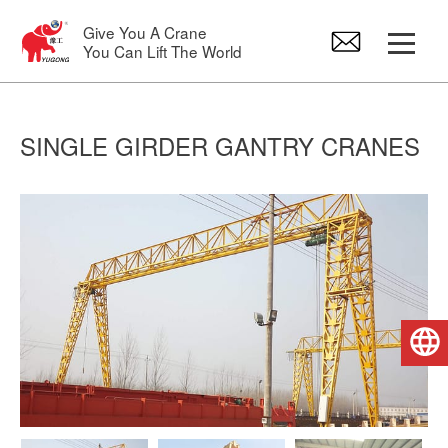
Give You A Crane
You Can Lift The World
Gantry Crane
SINGLE GIRDER GANTRY CRANES
Overhead Crane
Jib Crane
Electric Hoist
English
Crane Spare Parts