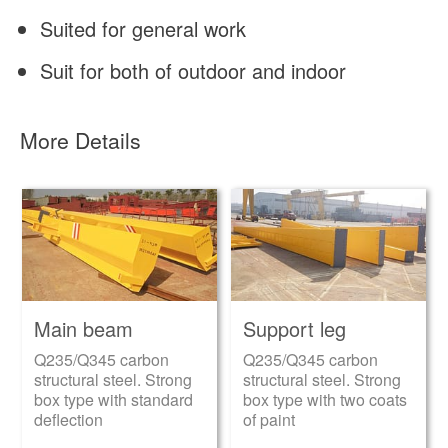
Suited for general work
Suit for both of outdoor and indoor
More Details
Main beam
Support leg
Q235/Q345 carbon
Q235/Q345 carbon
structural steel. Strong
structural steel. Strong
box type with standard
box type with two coats
deflection
of paint