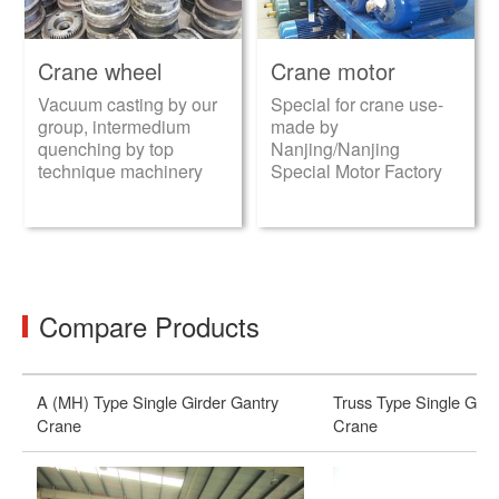
Crane wheel
Crane motor
Vacuum casting by our
Special for crane use-
group, intermedium
made by
quenching by top
Nanjing/Nanjing
technique machinery
Special Motor Factory
Compare Products
A (MH) Type Single Girder Gantry
Truss Type Single Gird
Crane
Crane