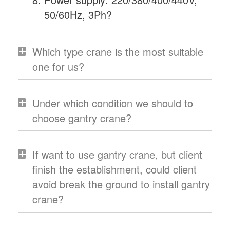
50/60Hz, 3Ph?
Which type crane is the most suitable
one for us?
Under which condition we should to
choose gantry crane?
If want to use gantry crane, but client
finish the establishment, could client
avoid break the ground to install gantry
crane?