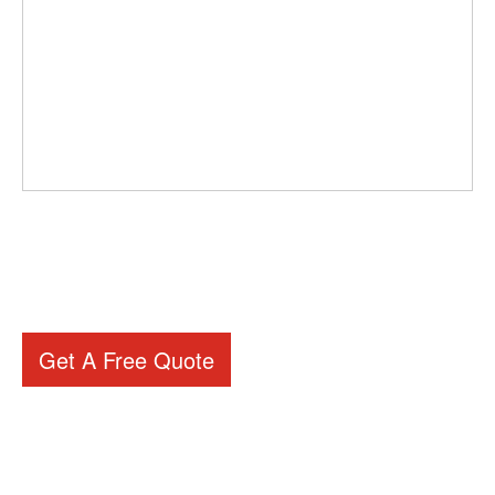
Get A Free Quote