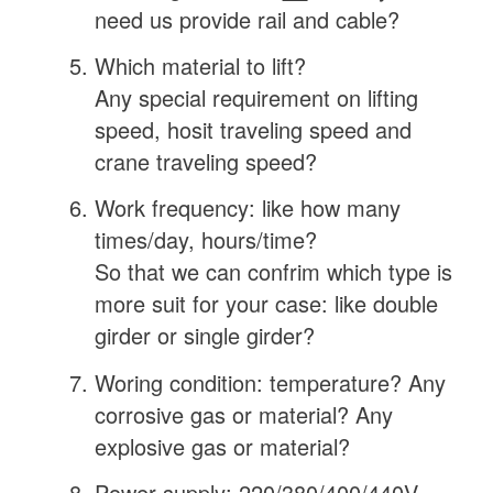
need us provide rail and cable?
Which material to lift?
Any special requirement on lifting
speed, hosit traveling speed and
crane traveling speed?
Work frequency: like how many
times/day, hours/time?
So that we can confrim which type is
more suit for your case: like double
girder or single girder?
Woring condition: temperature? Any
corrosive gas or material? Any
explosive gas or material?
Power supply: 220/380/400/440V,