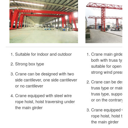
Suitable for indoor and outdoor
Crane main girder a
both with truss type,
Strong box type
suitable for open ar
strong wind pressur
Crane can be designed with two
side cantilever, one side cantilever
Crane can be design 
or no cantilever
truss type or main g
truss type, support 
Crane equipped with steel wire
or on the contrary.
rope hoist, hoist traversing under
the main girder
Crane equipped with
rope hoist, hoist tr
the main girder