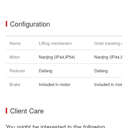
Configuration
Name
Lifting mechanism
Hoist traveling m
Motor
Nanjing (IP44,IP54)
Nanjing (IP44,IP5
Reducer
Dafang
Dafang
Brake
Included in motor
Included in motor
Client Care
You might be interested in the following