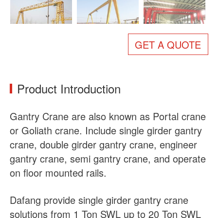
About Us
News
Case
FAQs
GET A QUOTE
Contact Us
Product Introduction
Gantry Crane are also known as Portal crane
or Goliath crane. Include single girder gantry
crane, double girder gantry crane, engineer
gantry crane, semi gantry crane, and operate
on floor mounted rails.
Dafang provide single girder gantry crane
solutions from 1 Ton SWL up to 20 Ton SWL