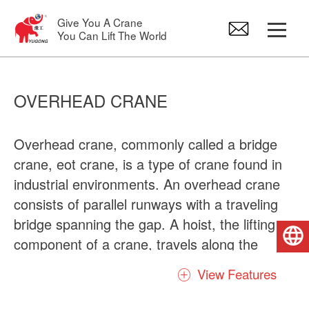
Give You A Crane
You Can Lift The World
Gantry Crane
OVERHEAD CRANE
Overhead Crane
Overhead crane, commonly called a bridge
crane, eot crane, is a type of crane found in
Jib Crane
industrial environments. An overhead crane
consists of parallel runways with a traveling
Electric Hoist
bridge spanning the gap. A hoist, the lifting
English
component of a crane, travels along the
Crane Spare Parts
bridge. Usually there are include many kinds
View Features
of types crane, firstly it was divided into
single girder and double girder overhead