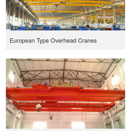
European Type Overhead Cranes