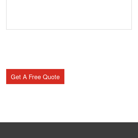
Get A Free Quote