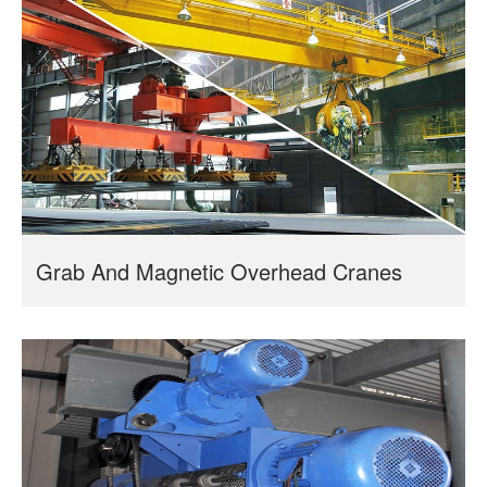
Grab And Magnetic Overhead Cranes