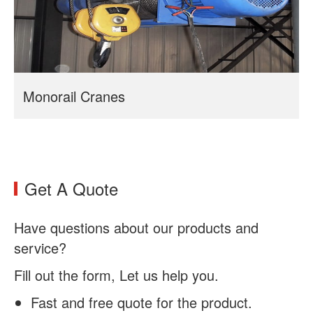
Monorail Cranes
Get A Quote
Have questions about our products and
service?
Fill out the form, Let us help you.
Fast and free quote for the product.