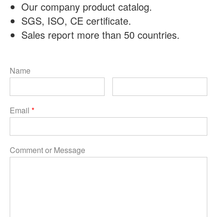
Our company product catalog.
SGS, ISO, CE certificate.
Sales report more than 50 countries.
Name
Email
*
Comment or Message