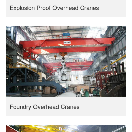
Explosion Proof Overhead Cranes
Foundry Overhead Cranes