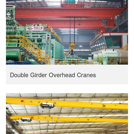
Double Girder Overhead Cranes