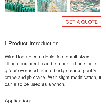
About Us
News
Case
FAQs
GET A QUOTE
Contact Us
Product Introduction
Wire Rope Electric Hoist is a small-sized
lifting equipment, can be mounted on single
girder overhead crane, bridge crane, gantry
crane and jib crane. With slight modification, it
can also be used as a winch.
Application: