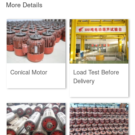
More Details
Conical Motor
Load Test Before
Delivery