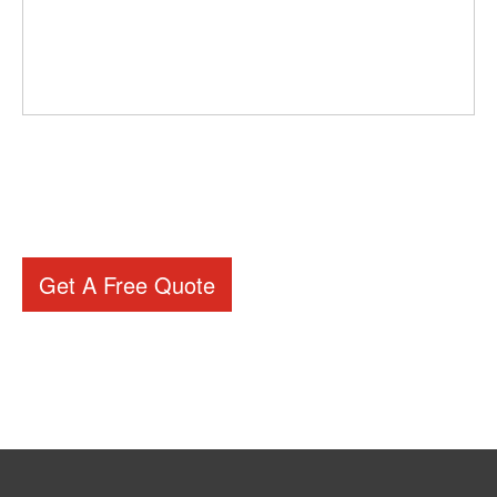
Get A Free Quote