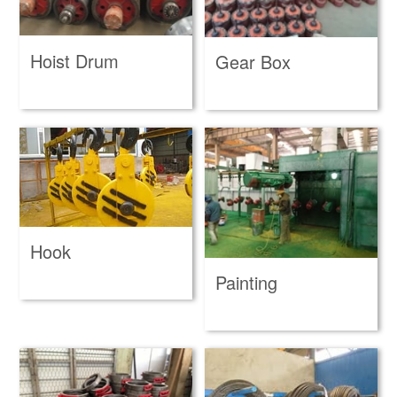
Hoist Drum
Gear Box
Hook
Painting