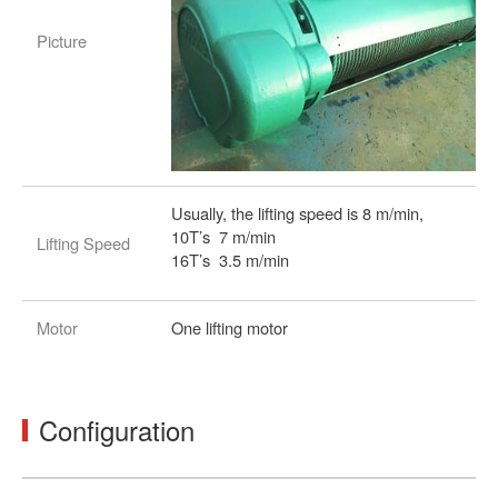
Picture
Usually, the lifting speed is 8 m/min,
10T’s 7 m/min
Lifting Speed
16T’s 3.5 m/min
Motor
One lifting motor
Configuration