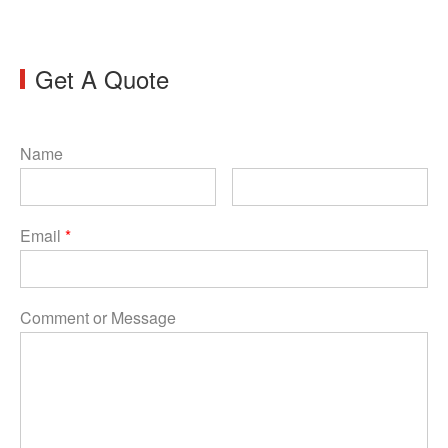
Get A Quote
Name
Email
*
Comment or Message