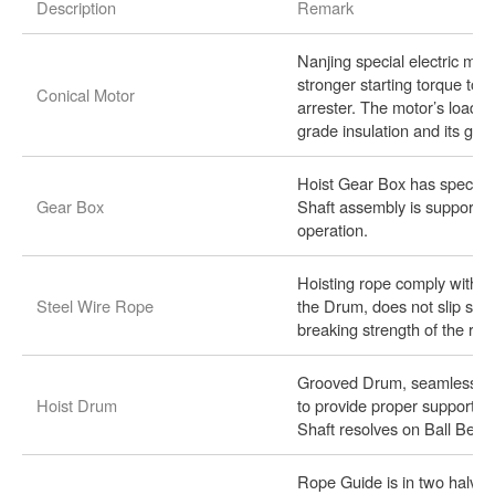
Description
Remark
Nanjing special electric mot
stronger starting torque to
Conical Motor
arrester. The motor’s load d
grade insulation and its grad
Hoist Gear Box has speciall
Gear Box
Shaft assembly is supported 
operation.
Hoisting rope comply with t
Steel Wire Rope
the Drum, does not slip sid
breaking strength of the rope
Grooved Drum, seamless pip
Hoist Drum
to provide proper support f
Shaft resolves on Ball Bear
Rope Guide is in two halves,