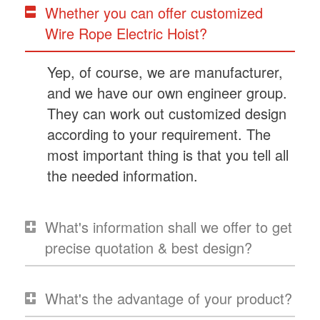
Whether you can offer customized
Wire Rope Electric Hoist?
Yep, of course, we are manufacturer,
and we have our own engineer group.
They can work out customized design
according to your requirement. The
most important thing is that you tell all
the needed information.
What's information shall we offer to get
precise quotation & best design?
What's the advantage of your product?