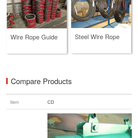
Steel Wire Rope
Wire Rope Guide
Compare Products
Item
CD