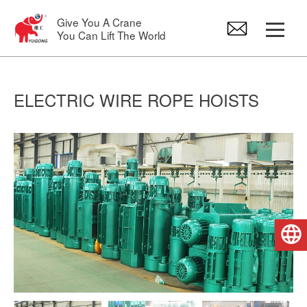
Give You A Crane
You Can Lift The World
Gantry Crane
ELECTRIC WIRE ROPE HOISTS
Overhead Crane
Jib Crane
Electric Hoist
English
Crane Spare Parts