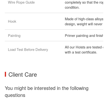
Wire Rope Guide
completely so that the rope
condition.
Made of high-class alloystee
Hook
design, weight will never es
Painting
Primer painting and finishe
All our Hoists are tested o
Load Test Before Delivery
with a test certificate.
Client Care
You might be interested in the following
questions