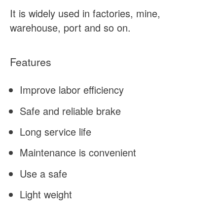
It is widely used in factories, mine,
warehouse, port and so on.
Features
Improve labor efficiency
Safe and reliable brake
Long service life
Maintenance is convenient
Use a safe
Light weight