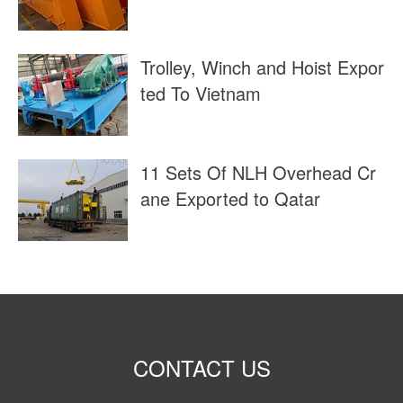
Trolley, Winch and Hoist Expor
ted To Vietnam
11 Sets Of NLH Overhead Cr
ane Exported to Qatar
CONTACT US