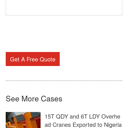
Get A Free Quote
See More Cases
15T QDY and 6T LDY Overhe
ad Cranes Exported to Nigeria