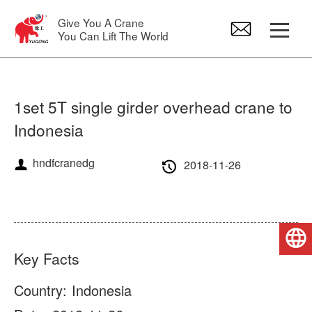
Give You A Crane
You Can Lift The World
Gantry Crane
1set 5T single girder overhead crane to
Indonesia
Overhead Crane
hndfcranedg
2018-11-26
Jib Crane
Electric Hoist
English
Crane Spare Parts
Key Facts
Country:
Indonesia