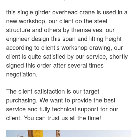
this single girder overhead crane is used in a
new workshop, our client do the steel
structure and others by themselves, our
engineer design this span and lifting height
according to client's workshop drawing, our
client is quite satisfied by our service, shortly
signed this order after several times
negotiation.
The client satisfaction is our target
purchasing. We want to provide the best
service and fully technical support for our
client. You can trust us all the time!