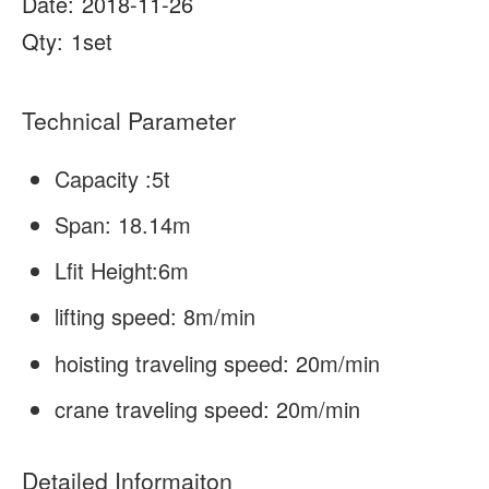
Date:
2018-11-26
About Us
News
Qty:
1set
Case
FAQs
Technical Parameter
Contact Us
Capacity :5t
Span: 18.14m
Lfit Height:6m
lifting speed: 8m/min
hoisting traveling speed: 20m/min
crane traveling speed: 20m/min
Detailed Informaiton