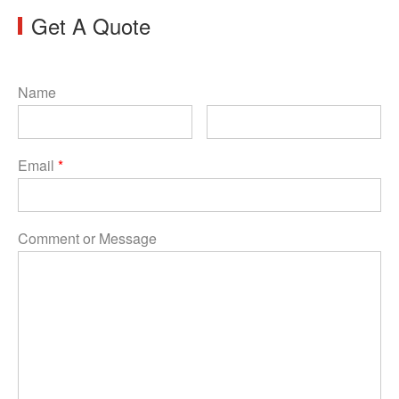
Get A Quote
Name
Email
*
Comment or Message