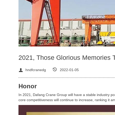
2021, Those Glorious Memories 
hndfcranedg
2022-01-05
Honor
In 2021, Dafang Crane Group will have a stable industry po
core competitiveness will continue to increase, ranking it am