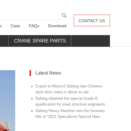
CONTACT US
s
Case
FAQs
Download
CRANE SPARE PARTS
Latest News
•
Export to Mexico! Dafang new Chinese-
style door crane is about to sail
•
Dafang obtained the special Grade B
qualification for steel structure engineering
•
design
Dafang Heavy Machine won the honorary
title of “2021 Specialized Special New
Champion Unit”