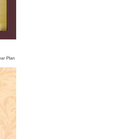
ear Plan