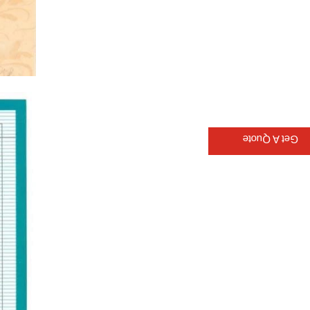
Get A Quote