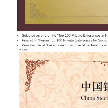
Selected as one of the "Top 100 Private Enterprises in 
Finalist of "Henan Top 100 Private Enterprises for Social
Won the title of "Pacemaker Enterprise of Technological
Period"