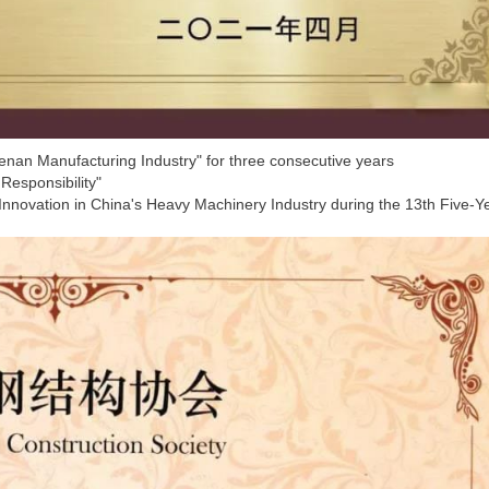
Henan Manufacturing Industry" for three consecutive years
 Responsibility"
 Innovation in China's Heavy Machinery Industry during the 13th Five-Y