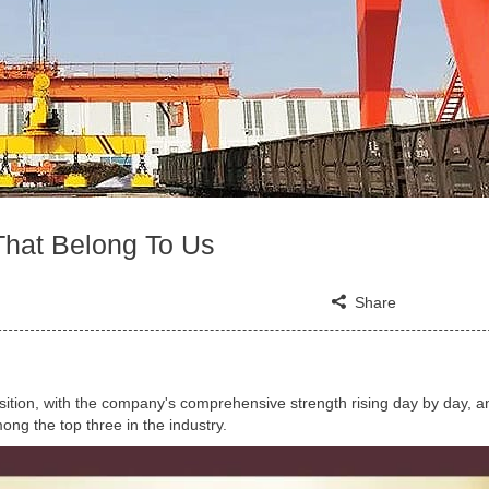
That Belong To Us
Share
sition, with the company's comprehensive strength rising day by day, an
ong the top three in the industry.