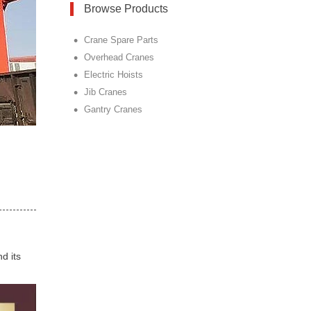
Browse Products
•
Crane Spare Parts
•
Overhead Cranes
•
Electric Hoists
•
Jib Cranes
•
Gantry Cranes
d its