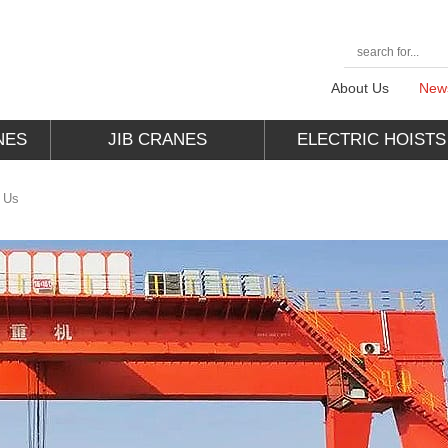
About Us
New
NES
JIB CRANES
ELECTRIC HOISTS
o Us