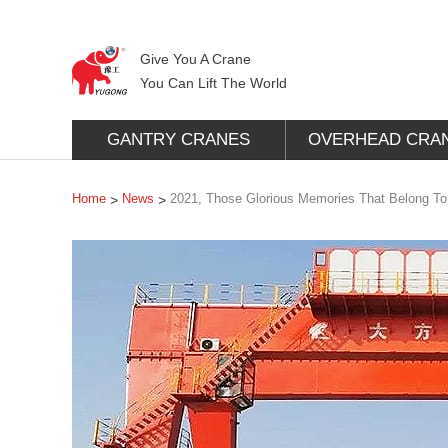
Give You A Crane
You Can Lift The World
GANTRY CRANES
OVERHEAD CRA
Home
News
2021, Those Glorious Memories That Belong T
>
>