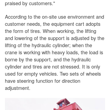
praised by customers."
According to the on-site use environment and
customer needs, the equipment cart adopts
the form of tires. When working, the lifting
and lowering of the support is adjusted by the
lifting of the hydraulic cylinder; when the
crane is working with heavy loads, the load is
borne by the support, and the hydraulic
cylinder and tires are not stressed. It is only
used for empty vehicles. Two sets of wheels
have steering function for direction
adjustment.