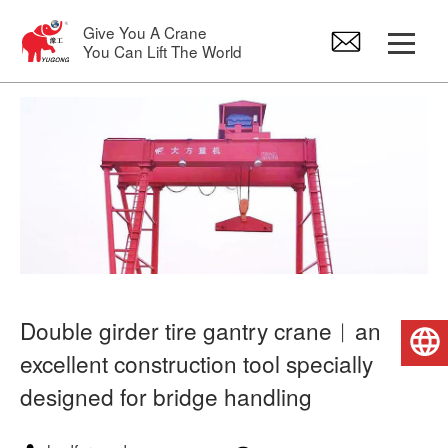
Give You A Crane
You Can Lift The World
Gantry Crane
Overhead Crane
Jib Crane
Electric Hoist
Double girder tire gantry crane︱an
English
excellent construction tool specially
Crane Spare Parts
designed for bridge handling