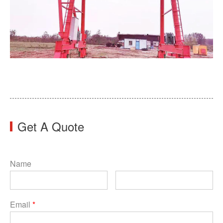
Get A Quote
Name
Email
*