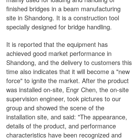
finished bridges in a beam manufacturing
site in Shandong. It is a construction tool
specially designed for bridge handling.
It is reported that the equipment has
achieved good market performance in
Shandong, and the delivery to customers this
time also indicates that it will become a "new
force" to ignite the market. After the product
was installed on-site, Engr Chen, the on-site
supervision engineer, took pictures to our
group and showed the scene of the
installation site, and said: "The appearance,
details of the product, and performance
characteristics have been recognized and