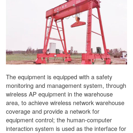
The equipment is equipped with a safety
monitoring and management system, through
wireless AP equipment in the warehouse
area, to achieve wireless network warehouse
coverage and provide a network for
equipment control; the human-computer
interaction system is used as the interface for