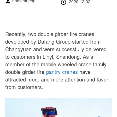
hndfcranedg
About Us
News
2020-12-02
Case
FAQs
Contact Us
Recently, two double girder tire cranes
developed by Dafang Group started from
Changyuan and were successfully delivered
to customers in Linyi, Shandong. As a
member of the mobile wheeled crane family,
double girder tire
gantry cranes
have
attracted more and more attention and favor
from customers.