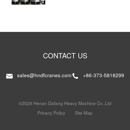
CONTACT US
sales@hndfcranes.com
+86-373-5818299
©2026 Henan Dafang Heavy Machine Co.,Ltd
Privacy Policy
Site Map