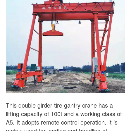
This double girder tire gantry crane has a
lifting capacity of 100t and a working class of
A5. It adopts remote control operation. It is
mainly used for loading and handling of