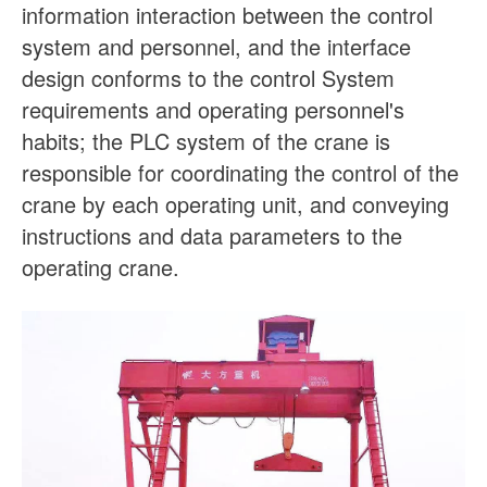
information interaction between the control
system and personnel, and the interface
design conforms to the control System
requirements and operating personnel's
habits; the PLC system of the crane is
responsible for coordinating the control of the
crane by each operating unit, and conveying
instructions and data parameters to the
operating crane.