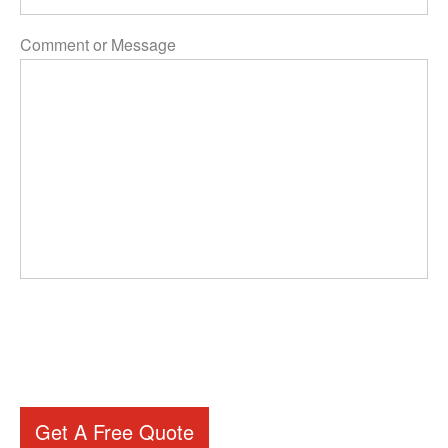
Comment or Message
Get A Free Quote