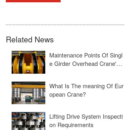
Related News
Maintenance Points Of Singl
e Girder Overhead Crane's
Pulley Block
What Is The meaning Of Eur
opean Crane?
Lifting Drive System Inspecti
on Requirements