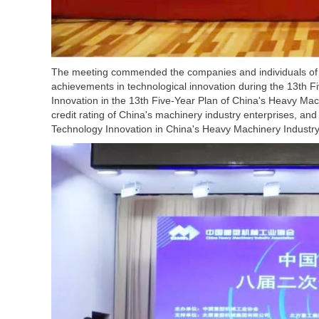
The meeting commended the companies and individuals of 
achievements in technological innovation during the 13th
Innovation in the 13th Five-Year Plan of China's Heavy Mac
credit rating of China's machinery industry enterprises, 
Technology Innovation in China's Heavy Machinery Industry 