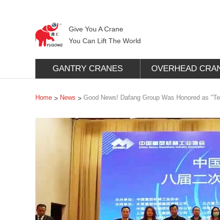
Give You A Crane
You Can Lift The World
GANTRY CRANES
OVERHEAD CRA
Home
News
Good News! Dafang Group Was Honored as "Tech
>
>