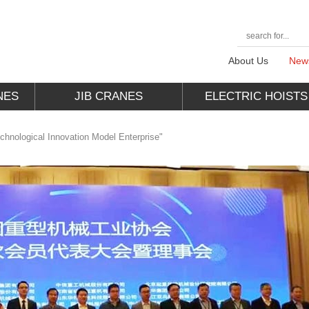
About Us
New
NES
JIB CRANES
ELECTRIC HOISTS
nological Innovation Model Enterprise"