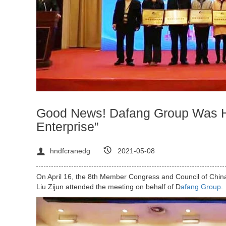
Good News! Dafang Group Was Ho
Enterprise”
hndfcranedg
2021-05-08
On April 16, the 8th Member Congress and Council of Chin
Liu Zijun attended the meeting on behalf of D
afang Group.