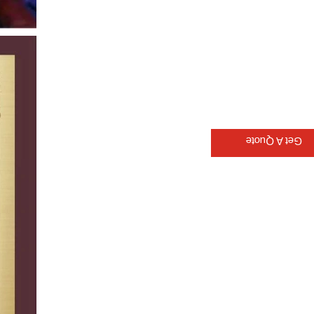
Get A Quote