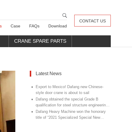
CONTACT US
s
Case
FAQs
Download
CRANE SPARE PARTS
Latest News
•
Export to Mexico! Dafang new Chinese-
style door crane is about to sail
•
Dafang obtained the special Grade B
qualification for steel structure engineering
•
design
Dafang Heavy Machine won the honorary
title of “2021 Specialized Special New
Champion Unit”