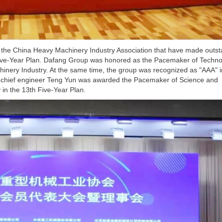
the China Heavy Machinery Industry Association that have made outst
 Five-Year Plan. Dafang Group was honored as the Pacemaker of Techno
hinery Industry. At the same time, the group was recognized as "AAA" i
and chief engineer Teng Yun was awarded the Pacemaker of Science and
in the 13th Five-Year Plan.