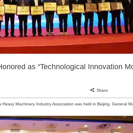
nored as “Technological Innovation M
Share
a Heavy Machinery Industry Association was held in Beijing. General 