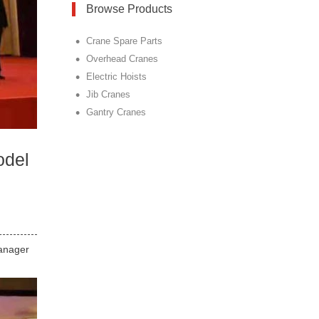
Browse Products
•
Crane Spare Parts
•
Overhead Cranes
•
Electric Hoists
•
Jib Cranes
•
Gantry Cranes
odel
Manager