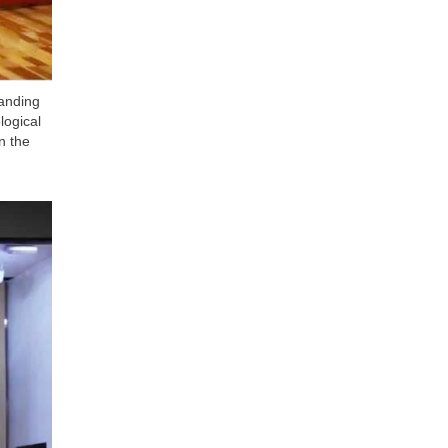
anding
logical
n the