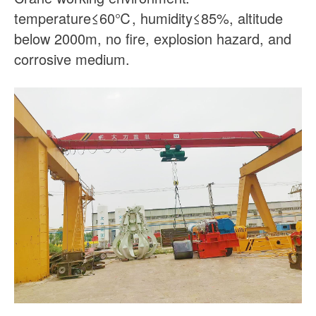
temperature≤60℃, humidity≤85%, altitude
below 2000m, no fire, explosion hazard, and
corrosive medium.