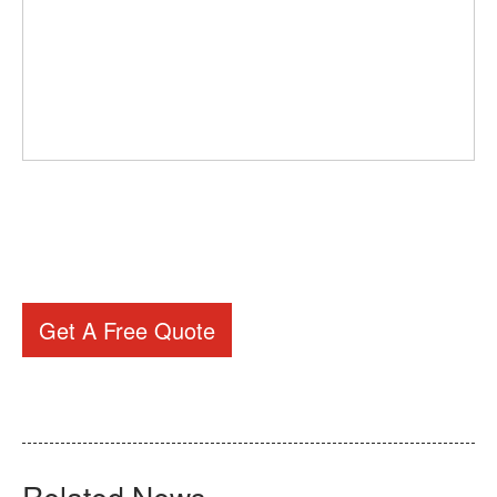
Get A Free Quote
Related News