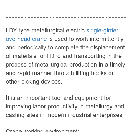
About Us
News
Case
FAQs
LDY type metallurgical electric
single-girder
Contact Us
overhead crane
is used to work intermittently
and periodically to complete the displacement
of materials for lifting and transporting in the
process of metallurgical production in a timely
and rapid manner through lifting hooks or
other picking devices.
It is an important tool and equipment for
improving labor productivity in metallurgy and
casting sites in modern industrial enterprises.
Crane working environment: