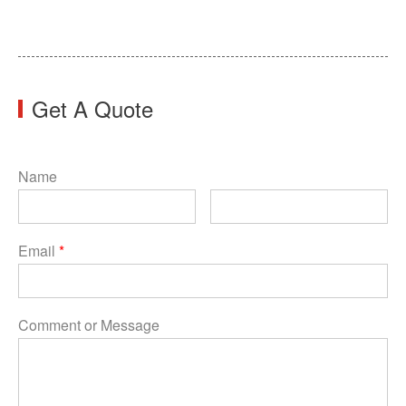
Get A Quote
Name
Email
*
Comment or Message