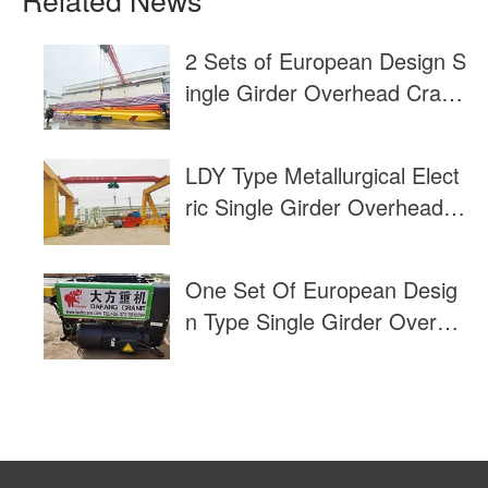
2 Sets of European Design S
ingle Girder Overhead Crane
For Sale to USA
LDY Type Metallurgical Elect
ric Single Girder Overhead C
rane Load Test
One Set Of European Desig
n Type Single Girder Overhe
ad Cranes Exported to Thail
and