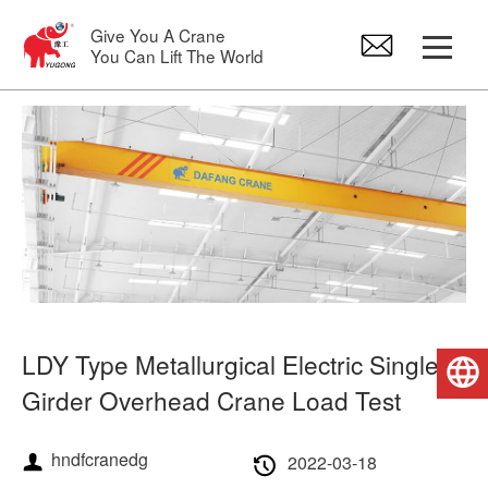
Give You A Crane
You Can Lift The World
Gantry Crane
Overhead Crane
Jib Crane
Electric Hoist
LDY Type Metallurgical Electric Single
English
Crane Spare Parts
Girder Overhead Crane Load Test
hndfcranedg
2022-03-18